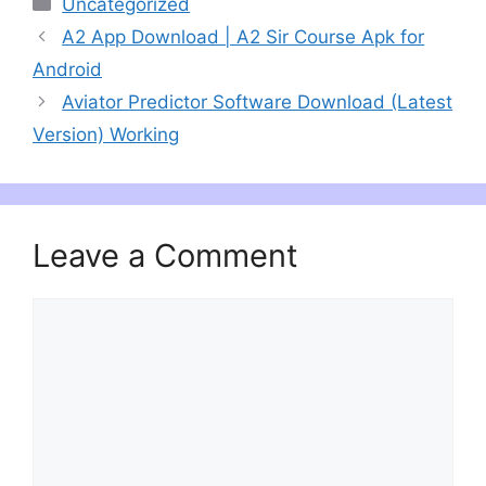
Categories
Uncategorized
A2 App Download | A2 Sir Course Apk for
Android
Aviator Predictor Software Download (Latest
Version) Working
Leave a Comment
Comment