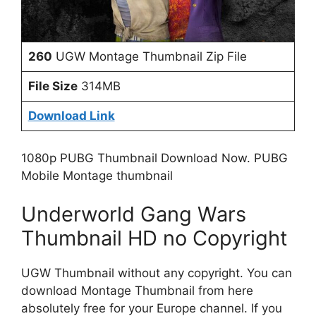
260
UGW Montage Thumbnail Zip File
File Size
314MB
Download Link
1080p PUBG Thumbnail Download Now. PUBG
Mobile Montage thumbnail
Underworld Gang Wars
Thumbnail HD no Copyright
UGW Thumbnail without any copyright. You can
download Montage Thumbnail from here
absolutely free for your Europe channel. If you