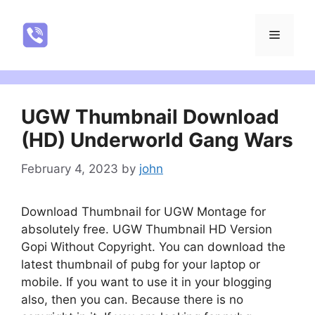
Skip
to
NatureRealYTR
Menu
content
UGW Thumbnail Download
(HD) Underworld Gang Wars
February 4, 2023
by
john
Download Thumbnail for UGW Montage for
absolutely free. UGW Thumbnail HD Version
Gopi Without Copyright. You can download the
latest thumbnail of pubg for your laptop or
mobile. If you want to use it in your blogging
also, then you can. Because there is no