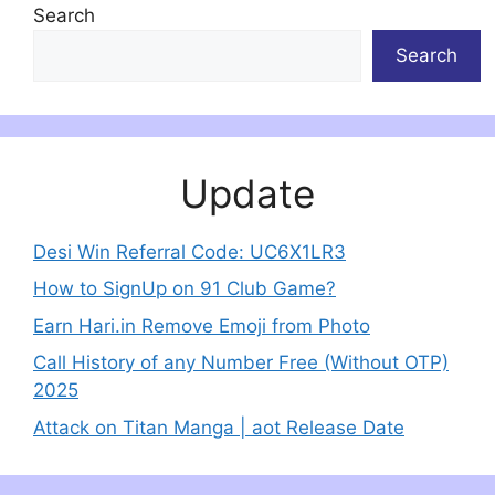
Search
Search
Update
Desi Win Referral Code: UC6X1LR3
How to SignUp on 91 Club Game?
Earn Hari.in Remove Emoji from Photo
Call History of any Number Free (Without OTP)
2025
Attack on Titan Manga | aot Release Date