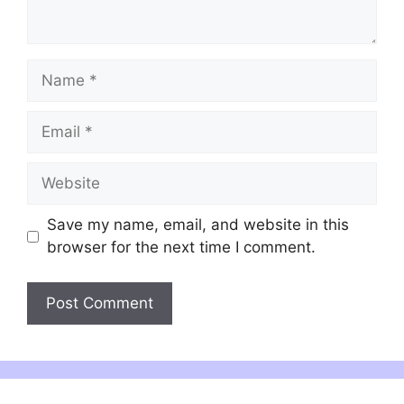
Name
Email
Website
Save my name, email, and website in this
browser for the next time I comment.