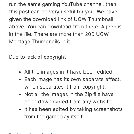
run the same gaming YouTube channel, then
this post can be very useful for you. We have
given the download link of UGW Thumbnail
above. You can download from there. A jeep is
in the file. There are more than 200 UGW
Montage Thumbnails in it.
Due to lack of copyright
All the images in it have been edited
Each image has its own separate effect,
which separates it from copyright.
Not all the images in the Zip file have
been downloaded from any website.
It has been edited by taking screenshots
from the gameplay itself.