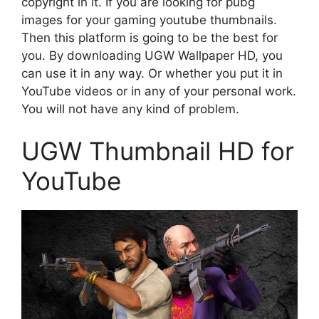
copyright in it. If you are looking for pubg
images for your gaming youtube thumbnails.
Then this platform is going to be the best for
you. By downloading UGW Wallpaper HD, you
can use it in any way. Or whether you put it in
YouTube videos or in any of your personal work.
You will not have any kind of problem.
UGW Thumbnail HD for
YouTube