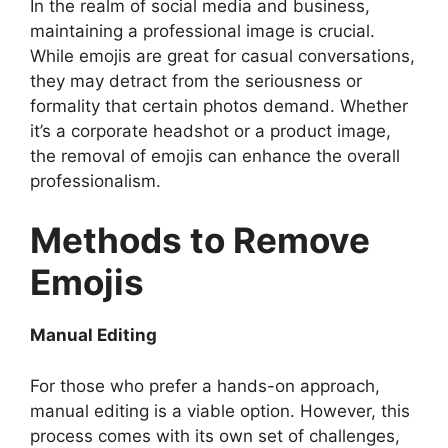
In the realm of social media and business,
maintaining a professional image is crucial.
While emojis are great for casual conversations,
they may detract from the seriousness or
formality that certain photos demand. Whether
it’s a corporate headshot or a product image,
the removal of emojis can enhance the overall
professionalism.
Methods to Remove
Emojis
Manual Editing
For those who prefer a hands-on approach,
manual editing is a viable option. However, this
process comes with its own set of challenges,