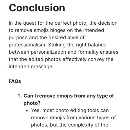
Conclusion
In the quest for the perfect photo, the decision
to remove emojis hinges on the intended
purpose and the desired level of
professionalism. Striking the right balance
between personalization and formality ensures
that the edited photos effectively convey the
intended message.
FAQs
Can I remove emojis from any type of
photo?
Yes, most photo editing tools can
remove emojis from various types of
photos, but the complexity of the