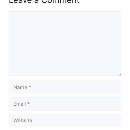
Comment
Name
Email
Website