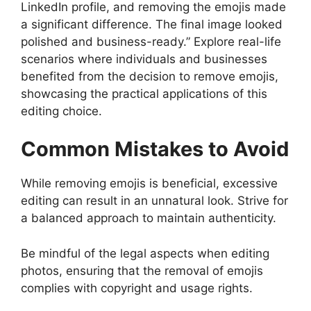
LinkedIn profile, and removing the emojis made
a significant difference. The final image looked
polished and business-ready.” Explore real-life
scenarios where individuals and businesses
benefited from the decision to remove emojis,
showcasing the practical applications of this
editing choice.
Common Mistakes to Avoid
While removing emojis is beneficial, excessive
editing can result in an unnatural look. Strive for
a balanced approach to maintain authenticity.
Be mindful of the legal aspects when editing
photos, ensuring that the removal of emojis
complies with copyright and usage rights.