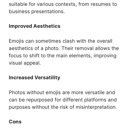
suitable for various contexts, from resumes to
business presentations.
Improved Aesthetics
Emojis can sometimes clash with the overall
aesthetics of a photo. Their removal allows the
focus to shift to the main elements, improving
visual appeal.
Increased Versatility
Photos without emojis are more versatile and
can be repurposed for different platforms and
purposes without the risk of misinterpretation.
Cons