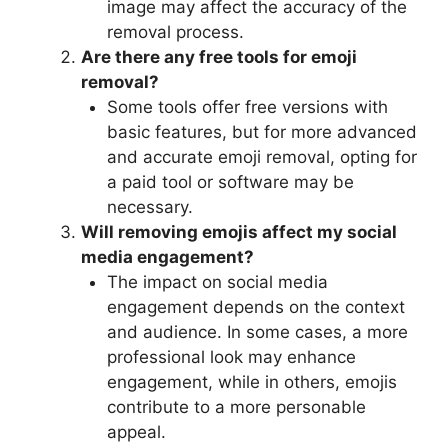
image may affect the accuracy of the
removal process.
Are there any free tools for emoji
removal?
Some tools offer free versions with
basic features, but for more advanced
and accurate emoji removal, opting for
a paid tool or software may be
necessary.
Will removing emojis affect my social
media engagement?
The impact on social media
engagement depends on the context
and audience. In some cases, a more
professional look may enhance
engagement, while in others, emojis
contribute to a more personable
appeal.