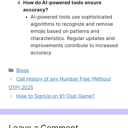
How do AI-powered tools ensure
accuracy?
AI-powered tools use sophisticated
algorithms to recognize and remove
emojis based on patterns and
characteristics. Regular updates and
improvements contribute to increased
accuracy.
Categories
Blogs
Call History of any Number Free (Without
OTP) 2025
How to SignUp on 91 Club Game?
Leave a Comment