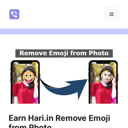
Skip
to
NatureRealYTR
Menu
content
Earn Hari.in Remove Emoji
from Photo