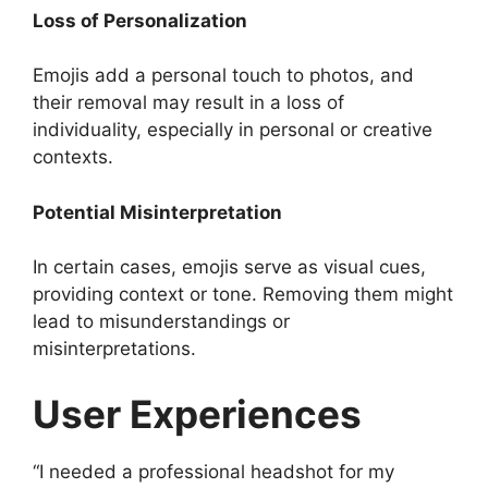
Loss of Personalization
Emojis add a personal touch to photos, and
their removal may result in a loss of
individuality, especially in personal or creative
contexts.
Potential Misinterpretation
In certain cases, emojis serve as visual cues,
providing context or tone. Removing them might
lead to misunderstandings or
misinterpretations.
User Experiences
“I needed a professional headshot for my