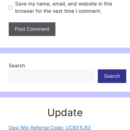
Save my name, email, and website in this
browser for the next time I comment.
Search
Search
Update
Desi Win Referral Code: UC6X1LR3