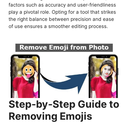
factors such as accuracy and user-friendliness
play a pivotal role. Opting for a tool that strikes
the right balance between precision and ease
of use ensures a smoother editing process.
Step-by-Step Guide to
Removing Emojis