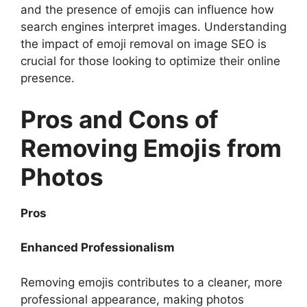
and the presence of emojis can influence how
search engines interpret images. Understanding
the impact of emoji removal on image SEO is
crucial for those looking to optimize their online
presence.
Pros and Cons of
Removing Emojis from
Photos
Pros
Enhanced Professionalism
Removing emojis contributes to a cleaner, more
professional appearance, making photos