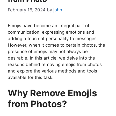
February 16, 2024
by
john
Emojis have become an integral part of
communication, expressing emotions and
adding a touch of personality to messages.
However, when it comes to certain photos, the
presence of emojis may not always be
desirable. In this article, we delve into the
reasons behind removing emojis from photos
and explore the various methods and tools
available for this task.
Why Remove Emojis
from Photos?