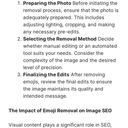
Preparing the Photo
Before initiating the
removal process, ensure that the photo is
adequately prepared. This includes
adjusting lighting, cropping, and making
any necessary pre-edits.
Selecting the Removal Method
Decide
whether manual editing or an automated
tool suits your needs. Consider the
complexity of the image and the desired
level of precision.
Finalizing the Edits
After removing
emojis, review the final edits to ensure
the image maintains its quality and
intended message.
The Impact of Emoji Removal on Image SEO
Visual content plays a significant role in SEO,