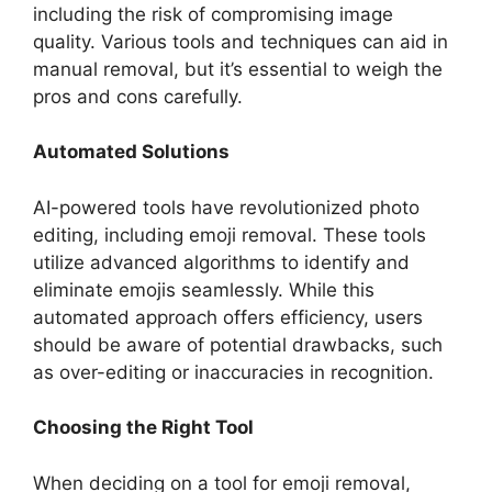
including the risk of compromising image
quality. Various tools and techniques can aid in
manual removal, but it’s essential to weigh the
pros and cons carefully.
Automated Solutions
AI-powered tools have revolutionized photo
editing, including emoji removal. These tools
utilize advanced algorithms to identify and
eliminate emojis seamlessly. While this
automated approach offers efficiency, users
should be aware of potential drawbacks, such
as over-editing or inaccuracies in recognition.
Choosing the Right Tool
When deciding on a tool for emoji removal,