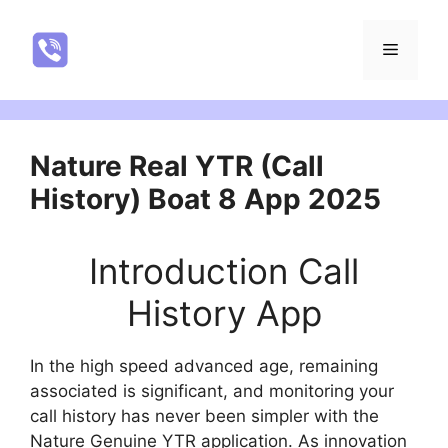
Skip
to
NatureRealYTR
Menu
content
Nature Real YTR (Call
History) Boat 8 App 2025
Introduction Call
History App
In the high speed advanced age, remaining
associated is significant, and monitoring your
call history has never been simpler with the
Nature Genuine YTR application. As innovation