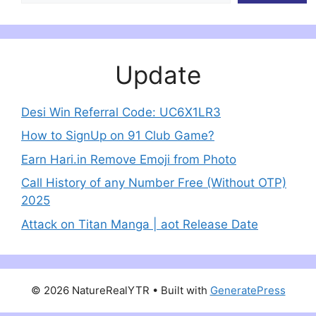
Update
Desi Win Referral Code: UC6X1LR3
How to SignUp on 91 Club Game?
Earn Hari.in Remove Emoji from Photo
Call History of any Number Free (Without OTP)
2025
Attack on Titan Manga | aot Release Date
© 2026 NatureRealYTR
• Built with
GeneratePress