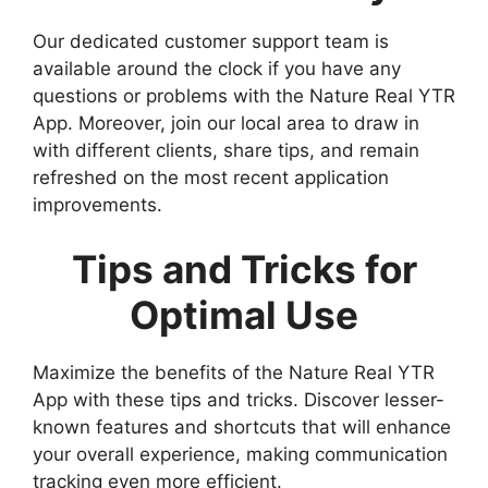
Our dedicated customer support team is
available around the clock if you have any
questions or problems with the Nature Real YTR
App. Moreover, join our local area to draw in
with different clients, share tips, and remain
refreshed on the most recent application
improvements.
Tips and Tricks for
Optimal Use
Maximize the benefits of the Nature Real YTR
App with these tips and tricks. Discover lesser-
known features and shortcuts that will enhance
your overall experience, making communication
tracking even more efficient.