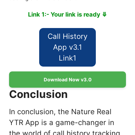
Link 1:- Your link is ready ⤋
Call History
App v3.1
Link1
Download Now v3.0
Conclusion
In conclusion, the Nature Real
YTR App is a game-changer in
the world of call history tracking.