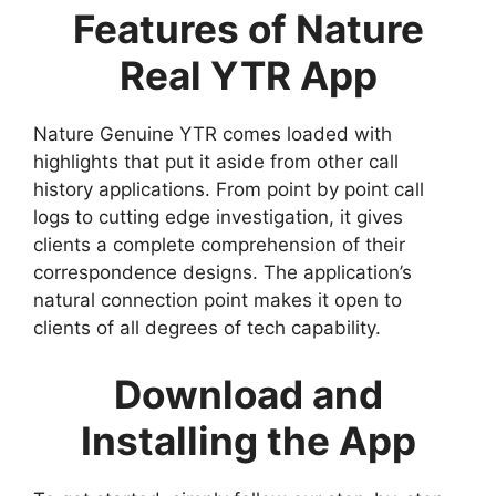
Features of Nature
Real YTR App
Nature Genuine YTR comes loaded with
highlights that put it aside from other call
history applications. From point by point call
logs to cutting edge investigation, it gives
clients a complete comprehension of their
correspondence designs. The application’s
natural connection point makes it open to
clients of all degrees of tech capability.
Download and
Installing the App