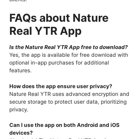
FAQs about Nature
Real YTR App
Is the Nature Real YTR App free to download?
Yes, the app is available for free download with
optional in-app purchases for additional
features.
How does the app ensure user privacy?
Nature Real YTR uses advanced encryption and
secure storage to protect user data, prioritizing
privacy.
Can I use the app on both Android and iOS
devices?