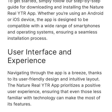
To get started, simply follow our step-by-step
guide for downloading and installing the Nature
Real YTR App. Whether you’re using an Android
or iOS device, the app is designed to be
compatible with a wide range of smartphones
and operating systems, ensuring a seamless
installation process.
User Interface and
Experience
Navigating through the app is a breeze, thanks
to its user-friendly design and intuitive layout.
The Nature Real YTR App prioritizes a positive
user experience, ensuring that even those less
familiar with technology can make the most of
its features.