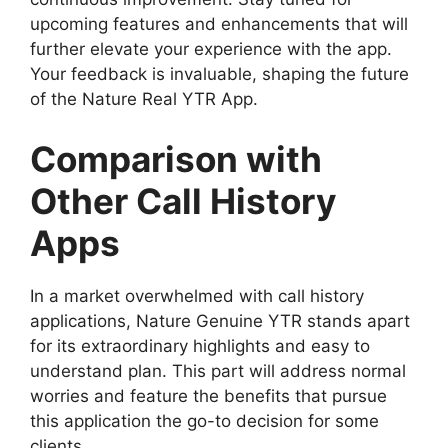
upcoming features and enhancements that will
further elevate your experience with the app.
Your feedback is invaluable, shaping the future
of the Nature Real YTR App.
Comparison with
Other Call History
Apps
In a market overwhelmed with call history
applications, Nature Genuine YTR stands apart
for its extraordinary highlights and easy to
understand plan. This part will address normal
worries and feature the benefits that pursue
this application the go-to decision for some
clients.