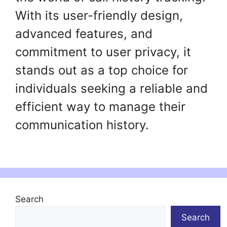
With its user-friendly design,
advanced features, and
commitment to user privacy, it
stands out as a top choice for
individuals seeking a reliable and
efficient way to manage their
communication history.
Search
Search