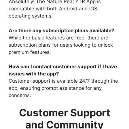
Absolutely! The Nature Real YTR App is
compatible with both Android and iOS
operating systems.
Are there any subscription plans available?
While the basic features are free, there are
subscription plans for users looking to unlock
premium features.
How can I contact customer support if I have
issues with the app?
Customer support is available 24/7 through the
app, ensuring prompt assistance for any
concerns.
Customer Support
and Community