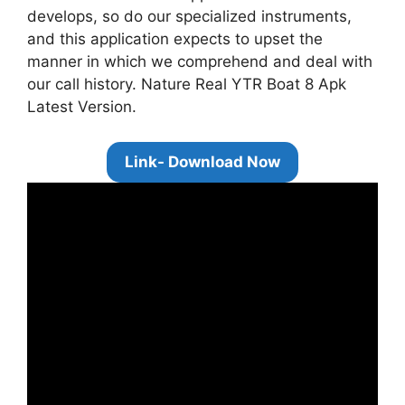
develops, so do our specialized instruments,
and this application expects to upset the
manner in which we comprehend and deal with
our call history. Nature Real YTR Boat 8 Apk
Latest Version.
Link- Download Now