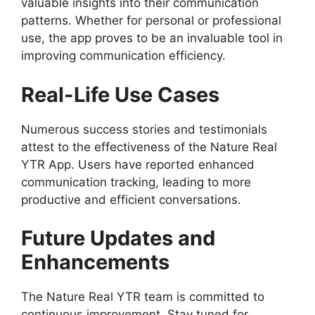
valuable insights into their communication
patterns. Whether for personal or professional
use, the app proves to be an invaluable tool in
improving communication efficiency.
Real-Life Use Cases
Numerous success stories and testimonials
attest to the effectiveness of the Nature Real
YTR App. Users have reported enhanced
communication tracking, leading to more
productive and efficient conversations.
Future Updates and
Enhancements
The Nature Real YTR team is committed to
continuous improvement. Stay tuned for