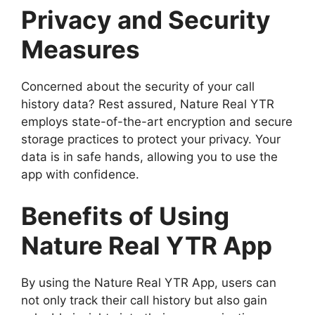
Privacy and Security
Measures
Concerned about the security of your call
history data? Rest assured, Nature Real YTR
employs state-of-the-art encryption and secure
storage practices to protect your privacy. Your
data is in safe hands, allowing you to use the
app with confidence.
Benefits of Using
Nature Real YTR App
By using the Nature Real YTR App, users can
not only track their call history but also gain