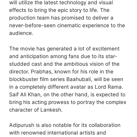
will utilize the latest technology and visual
effects to bring the epic story to life. The
production team has promised to deliver a
never-before-seen cinematic experience to the
audience.
The movie has generated a lot of excitement
and anticipation among fans due to its star-
studded cast and the ambitious vision of the
director. Prabhas, known for his role in the
blockbuster film series Baahubali, will be seen
in a completely different avatar as Lord Rama.
Saif Ali Khan, on the other hand, is expected to
bring his acting prowess to portray the complex
character of Lankesh.
Adipurush is also notable for its collaboration
with renowned international artists and