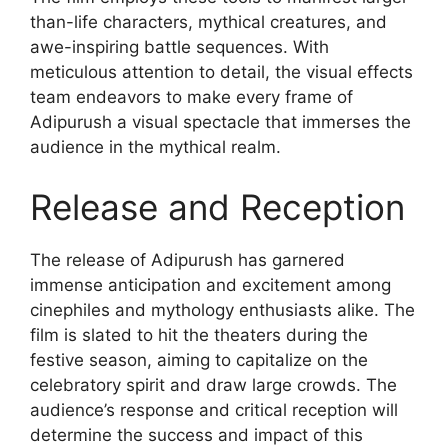
than-life characters, mythical creatures, and
awe-inspiring battle sequences. With
meticulous attention to detail, the visual effects
team endeavors to make every frame of
Adipurush a visual spectacle that immerses the
audience in the mythical realm.
Release and Reception
The release of Adipurush has garnered
immense anticipation and excitement among
cinephiles and mythology enthusiasts alike. The
film is slated to hit the theaters during the
festive season, aiming to capitalize on the
celebratory spirit and draw large crowds. The
audience’s response and critical reception will
determine the success and impact of this