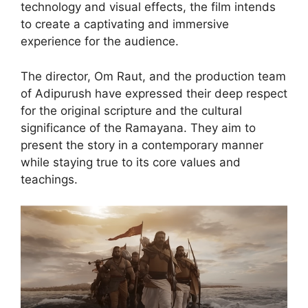
technology and visual effects, the film intends
to create a captivating and immersive
experience for the audience.
The director, Om Raut, and the production team
of Adipurush have expressed their deep respect
for the original scripture and the cultural
significance of the Ramayana. They aim to
present the story in a contemporary manner
while staying true to its core values and
teachings.