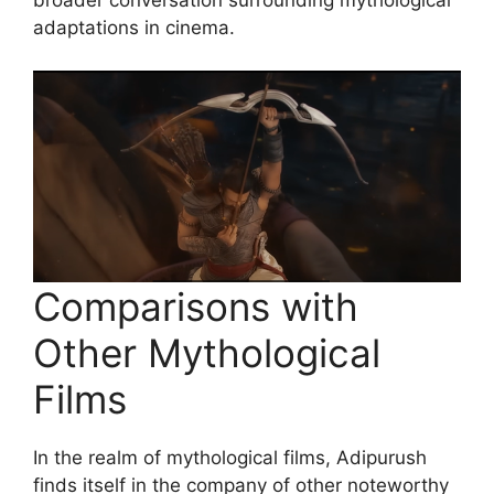
broader conversation surrounding mythological
adaptations in cinema.
Comparisons with
Other Mythological
Films
In the realm of mythological films, Adipurush
finds itself in the company of other noteworthy