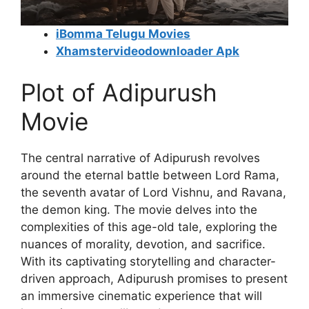
iBomma Telugu Movies
Xhamstervideodownloader Apk
Plot of Adipurush
Movie
The central narrative of Adipurush revolves
around the eternal battle between Lord Rama,
the seventh avatar of Lord Vishnu, and Ravana,
the demon king. The movie delves into the
complexities of this age-old tale, exploring the
nuances of morality, devotion, and sacrifice.
With its captivating storytelling and character-
driven approach, Adipurush promises to present
an immersive cinematic experience that will