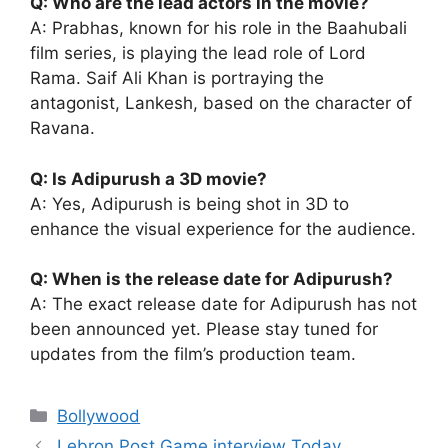
Q: Who are the lead actors in the movie?
A: Prabhas, known for his role in the Baahubali
film series, is playing the lead role of Lord
Rama. Saif Ali Khan is portraying the
antagonist, Lankesh, based on the character of
Ravana.
Q: Is Adipurush a 3D movie?
A: Yes, Adipurush is being shot in 3D to
enhance the visual experience for the audience.
Q: When is the release date for Adipurush?
A: The exact release date for Adipurush has not
been announced yet. Please stay tuned for
updates from the film’s production team.
Categories
Bollywood
Lebron Post Game interview Today