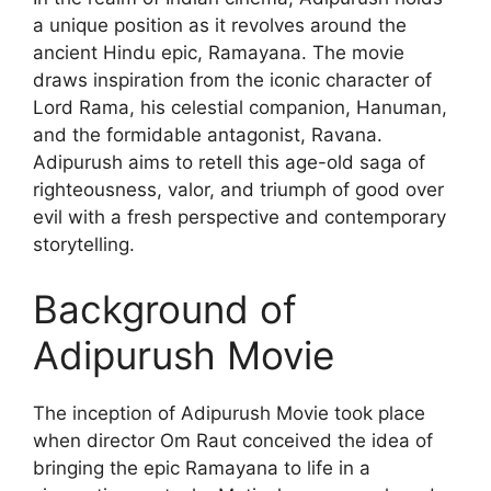
a unique position as it revolves around the
ancient Hindu epic, Ramayana. The movie
draws inspiration from the iconic character of
Lord Rama, his celestial companion, Hanuman,
and the formidable antagonist, Ravana.
Adipurush aims to retell this age-old saga of
righteousness, valor, and triumph of good over
evil with a fresh perspective and contemporary
storytelling.
Background of
Adipurush Movie
The inception of Adipurush Movie took place
when director Om Raut conceived the idea of
bringing the epic Ramayana to life in a