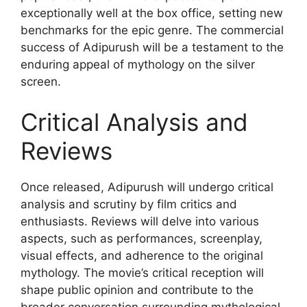
exceptionally well at the box office, setting new
benchmarks for the epic genre. The commercial
success of Adipurush will be a testament to the
enduring appeal of mythology on the silver
screen.
Critical Analysis and
Reviews
Once released, Adipurush will undergo critical
analysis and scrutiny by film critics and
enthusiasts. Reviews will delve into various
aspects, such as performances, screenplay,
visual effects, and adherence to the original
mythology. The movie’s critical reception will
shape public opinion and contribute to the