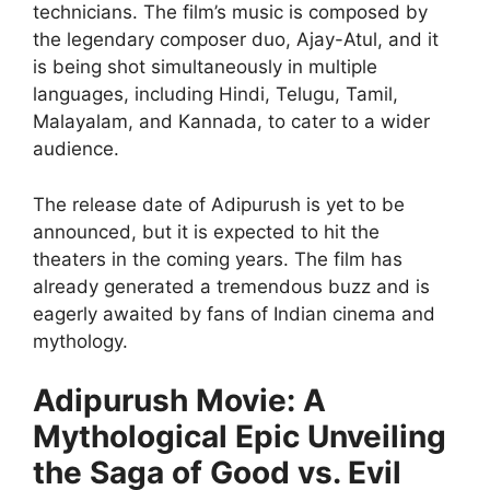
technicians. The film’s music is composed by
the legendary composer duo, Ajay-Atul, and it
is being shot simultaneously in multiple
languages, including Hindi, Telugu, Tamil,
Malayalam, and Kannada, to cater to a wider
audience.
The release date of Adipurush is yet to be
announced, but it is expected to hit the
theaters in the coming years. The film has
already generated a tremendous buzz and is
eagerly awaited by fans of Indian cinema and
mythology.
Adipurush Movie: A
Mythological Epic Unveiling
the Saga of Good vs. Evil