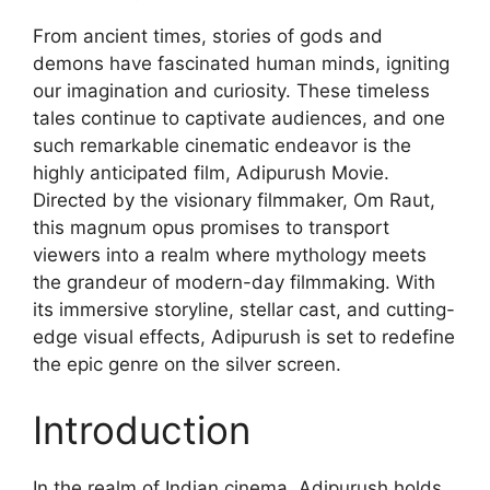
From ancient times, stories of gods and
demons have fascinated human minds, igniting
our imagination and curiosity. These timeless
tales continue to captivate audiences, and one
such remarkable cinematic endeavor is the
highly anticipated film, Adipurush Movie.
Directed by the visionary filmmaker, Om Raut,
this magnum opus promises to transport
viewers into a realm where mythology meets
the grandeur of modern-day filmmaking. With
its immersive storyline, stellar cast, and cutting-
edge visual effects, Adipurush is set to redefine
the epic genre on the silver screen.
Introduction
In the realm of Indian cinema, Adipurush holds