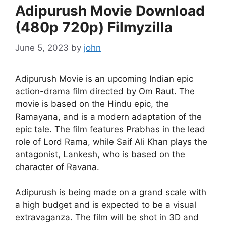
Adipurush Movie Download
(480p 720p) Filmyzilla
June 5, 2023
by
john
Adipurush Movie is an upcoming Indian epic
action-drama film directed by Om Raut. The
movie is based on the Hindu epic, the
Ramayana, and is a modern adaptation of the
epic tale. The film features Prabhas in the lead
role of Lord Rama, while Saif Ali Khan plays the
antagonist, Lankesh, who is based on the
character of Ravana.
Adipurush is being made on a grand scale with
a high budget and is expected to be a visual
extravaganza. The film will be shot in 3D and