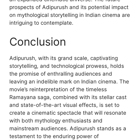
prospects of Adipurush and its potential impact
on mythological storytelling in Indian cinema are
intriguing to contemplate.
Conclusion
Adipurush, with its grand scale, captivating
storytelling, and technological prowess, holds
the promise of enthralling audiences and
leaving an indelible mark on Indian cinema. The
movie’s reinterpretation of the timeless
Ramayana saga, combined with its stellar cast
and state-of-the-art visual effects, is set to
create a cinematic spectacle that will resonate
with both mythology enthusiasts and
mainstream audiences. Adipurush stands as a
testament to the enduring power of