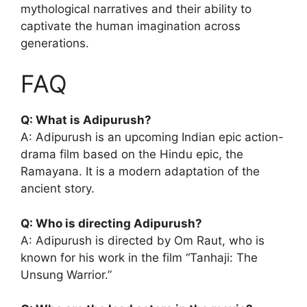
mythological narratives and their ability to
captivate the human imagination across
generations.
FAQ
Q: What is Adipurush?
A: Adipurush is an upcoming Indian epic action-
drama film based on the Hindu epic, the
Ramayana. It is a modern adaptation of the
ancient story.
Q: Who is directing Adipurush?
A: Adipurush is directed by Om Raut, who is
known for his work in the film “Tanhaji: The
Unsung Warrior.”