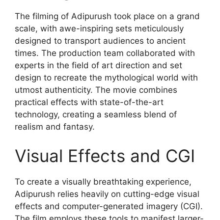
The filming of Adipurush took place on a grand
scale, with awe-inspiring sets meticulously
designed to transport audiences to ancient
times. The production team collaborated with
experts in the field of art direction and set
design to recreate the mythological world with
utmost authenticity. The movie combines
practical effects with state-of-the-art
technology, creating a seamless blend of
realism and fantasy.
Visual Effects and CGI
To create a visually breathtaking experience,
Adipurush relies heavily on cutting-edge visual
effects and computer-generated imagery (CGI).
The film employs these tools to manifest larger-