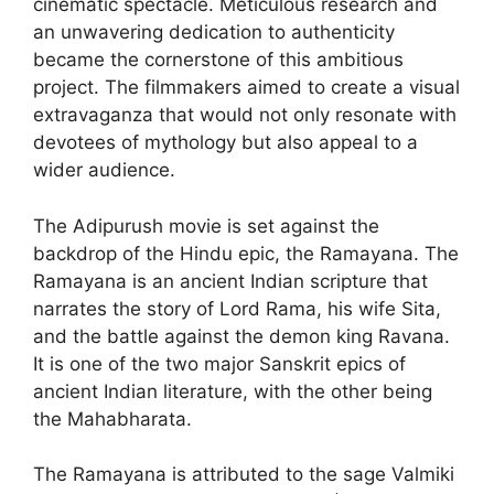
cinematic spectacle. Meticulous research and
an unwavering dedication to authenticity
became the cornerstone of this ambitious
project. The filmmakers aimed to create a visual
extravaganza that would not only resonate with
devotees of mythology but also appeal to a
wider audience.
The Adipurush movie is set against the
backdrop of the Hindu epic, the Ramayana. The
Ramayana is an ancient Indian scripture that
narrates the story of Lord Rama, his wife Sita,
and the battle against the demon king Ravana.
It is one of the two major Sanskrit epics of
ancient Indian literature, with the other being
the Mahabharata.
The Ramayana is attributed to the sage Valmiki