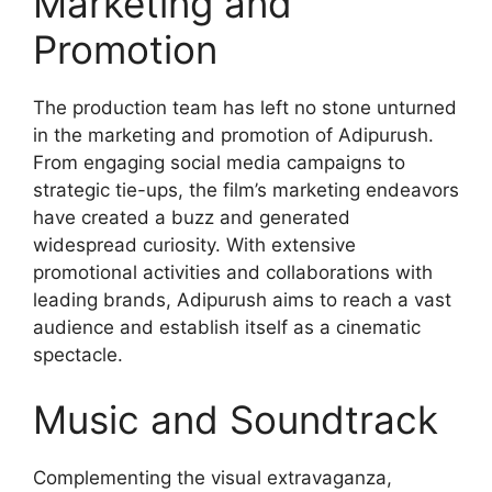
Marketing and
Promotion
The production team has left no stone unturned
in the marketing and promotion of Adipurush.
From engaging social media campaigns to
strategic tie-ups, the film’s marketing endeavors
have created a buzz and generated
widespread curiosity. With extensive
promotional activities and collaborations with
leading brands, Adipurush aims to reach a vast
audience and establish itself as a cinematic
spectacle.
Music and Soundtrack
Complementing the visual extravaganza,