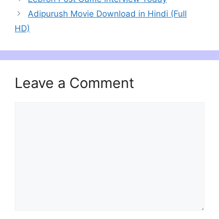
Adipurush Movie Download in Hindi (Full
HD)
Leave a Comment
Comment