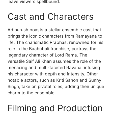
leave viewers spellbound.
Cast and Characters
Adipurush boasts a stellar ensemble cast that
brings the iconic characters from Ramayana to
life. The charismatic Prabhas, renowned for his
role in the Baahubali franchise, portrays the
legendary character of Lord Rama. The
versatile Saif Ali Khan assumes the role of the
menacing and multi-faceted Ravana, infusing
his character with depth and intensity. Other
notable actors, such as Kriti Sanon and Sunny
Singh, take on pivotal roles, adding their unique
charm to the ensemble.
Filming and Production