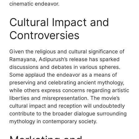
cinematic endeavor.
Cultural Impact and
Controversies
Given the religious and cultural significance of
Ramayana, Adipurush’s release has sparked
discussions and debates in various spheres.
Some applaud the endeavor as a means of
preserving and celebrating ancient mythology,
while others express concerns regarding artistic
liberties and misrepresentation. The movie’s
cultural impact and reception will undoubtedly
contribute to the broader dialogue surrounding
mythology in contemporary society.