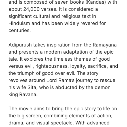
and is composed of seven books (Kandas) with
about 24,000 verses. It is considered a
significant cultural and religious text in
Hinduism and has been widely revered for
centuries.
Adipurush takes inspiration from the Ramayana
and presents a modern adaptation of the epic
tale. It explores the timeless themes of good
versus evil, righteousness, loyalty, sacrifice, and
the triumph of good over evil. The story
revolves around Lord Rama’s journey to rescue
his wife Sita, who is abducted by the demon
king Ravana.
The movie aims to bring the epic story to life on
the big screen, combining elements of action,
drama, and visual spectacle. With advanced