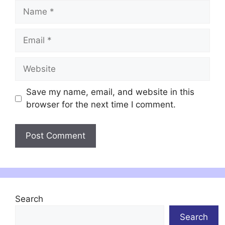
Name
Email
Website
Save my name, email, and website in this
browser for the next time I comment.
Search
Search