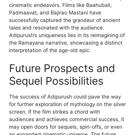
cinematic endeavors. Films like Baahubali,
Padmaavat, and Bajirao Mastani have
successfully captured the grandeur of ancient
tales and resonated with the audience.
Adipurush’s uniqueness lies in its reimagining of
the Ramayana narrative, showcasing a distinct
interpretation of the age-old epic.
Future Prospects and
Sequel Possibilities
The success of Adipurush could pave the way
for further exploration of mythology on the silver
screen. If the film strikes a chord with
audiences and achieves commercial success, it
may open doors for sequels, spin-offs, or even
an expanded cinematic universe. The future