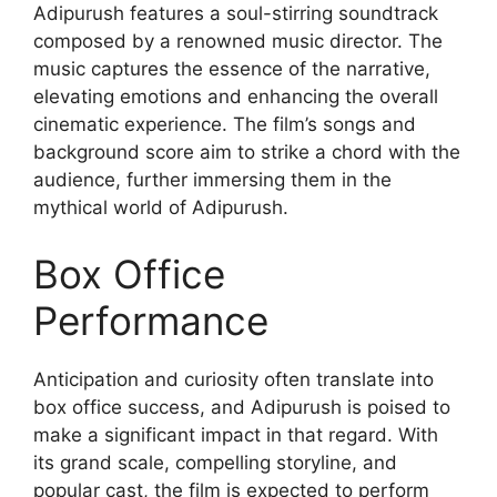
Adipurush features a soul-stirring soundtrack
composed by a renowned music director. The
music captures the essence of the narrative,
elevating emotions and enhancing the overall
cinematic experience. The film’s songs and
background score aim to strike a chord with the
audience, further immersing them in the
mythical world of Adipurush.
Box Office
Performance
Anticipation and curiosity often translate into
box office success, and Adipurush is poised to
make a significant impact in that regard. With
its grand scale, compelling storyline, and
popular cast, the film is expected to perform