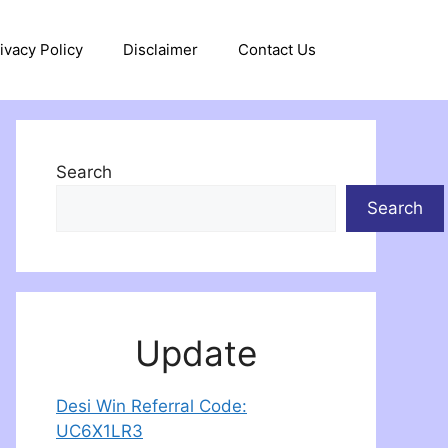
ivacy Policy
Disclaimer
Contact Us
Search
Search
Update
Desi Win Referral Code:
UC6X1LR3