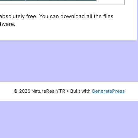
 absolutely free. You can download all the files
ftware.
© 2026 NatureRealYTR
• Built with
GeneratePress