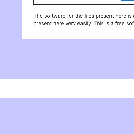
The software for the files present here is
present here very easily. This is a free so