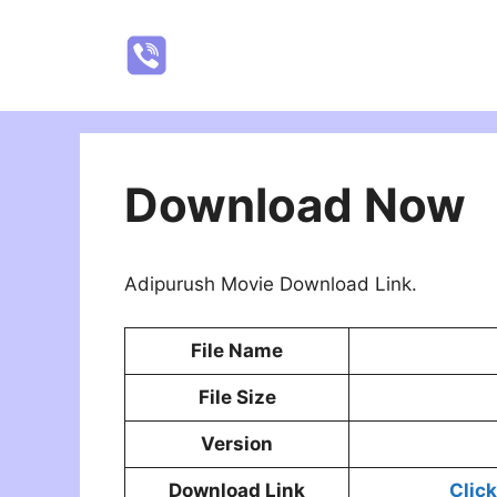
Skip
to
NatureRealYTR
content
Download Now
Adipurush Movie Download Link.
File Name
File Size
Version
Download Link
Clic