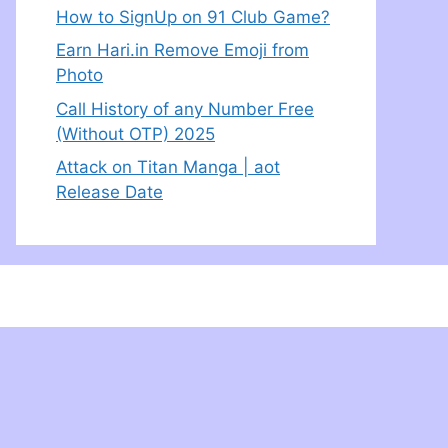
How to SignUp on 91 Club Game?
Earn Hari.in Remove Emoji from
Photo
Call History of any Number Free
(Without OTP) 2025
Attack on Titan Manga | aot
Release Date