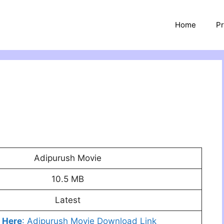
Home
Pr
Adipurush Movie
10.5 MB
Latest
k Here
: Adipurush Movie Download Link