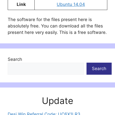
Link
Ubuntu 14.04
The software for the files present here is
absolutely free. You can download all the files
present here very easily. This is a free software.
Search
Search
Update
Desi Win Referral Code: UC6X1LR3