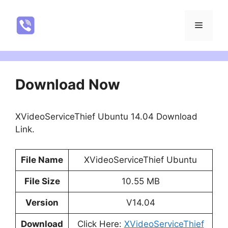
Skip
to
NatureRealYTR
Menu
content
Download Now
XVideoServiceThief Ubuntu 14.04 Download
Link.
File Name
XVideoServiceThief Ubuntu
File Size
10.55 MB
Version
V14.04
Download
Click Here:
XVideoServiceThief